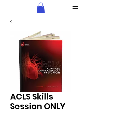
ACLS Skills
Session ONLY