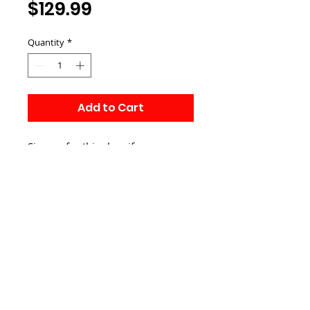
Price
$129.99
Quantity
*
Add to Cart
Sign up for this class if you 
already purchased the heartcode 
online course yourself.