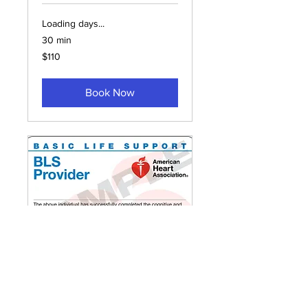
Loading days...
30 min
110
$110
US
dollars
Book Now
In-Person BLS
Provider/Renewal