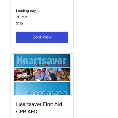
Loading days...
30 min
115
$115
US
dollars
Book Now
Heartsaver First Aid
CPR AED