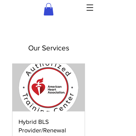
Our Services
Hybrid BLS
Provider/Renewal