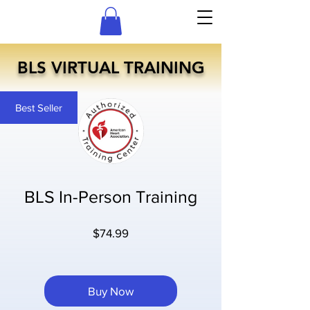
BLS VIRTUAL TRAINING
Best Seller
BLS In-Person Training
Price
$74.99
Buy Now