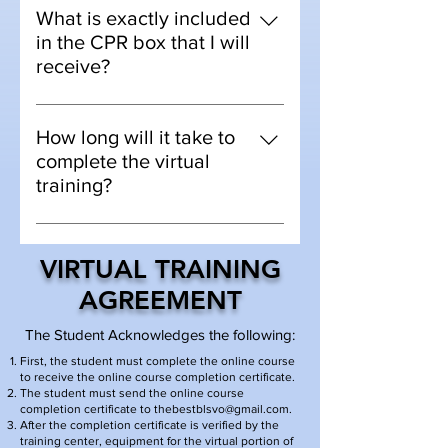
version of the blended course. You
What is exactly included
will take an online course, then we
in the CPR box that I will
mail you CPR equipment to your
receive?
home for the "hands on skills
Materials include -
testing"
Adult/Child/Infant mannequin, bag
How long will it take to
mask, pocket mask, AED, sanitation
complete the virtual
wipes.
training?
The class is done at your own pace.
It can take anywhere from 5-14
VIRTUAL TRAINING
days to complete. Depending on
AGREEMENT
your location due to the speed of
shipping. If you need your
The Student Acknowledges the following:
certification sooner than that. The
First, the student must complete the online course
virtual training option might not be
to receive the online course completion certificate.
The student must send the online course
your best option.
completion certificate to
thebestblsvo@gmail.com
.
After the completion certificate is verified by the
training center, equipment for the virtual portion of