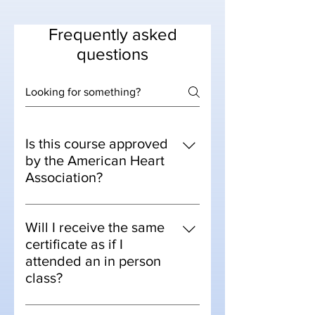
Frequently asked
questions
Is this course approved
by the American Heart
Association?
Yes, the AHA approved online
courses for training centers back in
Will I receive the same
April 2020.
certificate as if I
attended an in person
class?
Yes, this course is our virtual