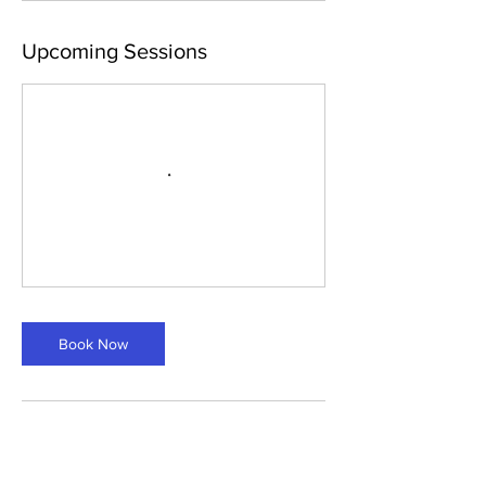
Upcoming Sessions
Book Now
Contact Details