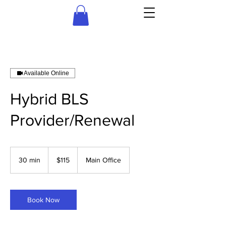
Available Online
Hybrid BLS
Provider/Renewal
115
US
30 min
3
$115
Main Office
dollars
0
m
i
n
Book Now